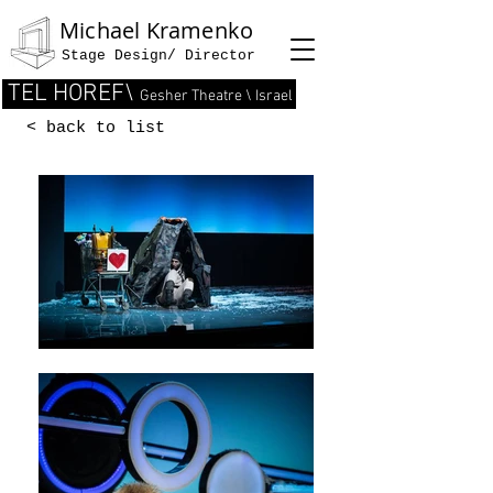
Michael Kramenko
Stage Design/ Director
TEL HOREF\
Gesher Theatre \ Israel
< back to list