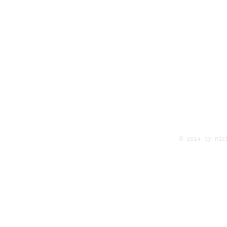
© 2014 by Mi