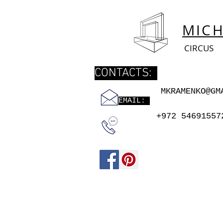
MIC
CIRCUS
CONTACTS:
MKRAMENKO@GM
EMAIL:
+972 54691557