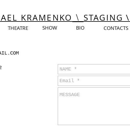
Israel
Israel
HAEL KRAMENKO
STAGING \
\
SHOW
BIO
THEATRE
CONTACTS
send message
AIL.COM
2