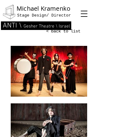
Michael Kramenko
Stage Design/ Director
ANTI \
Gesher Theatre \ Israel
< back to list