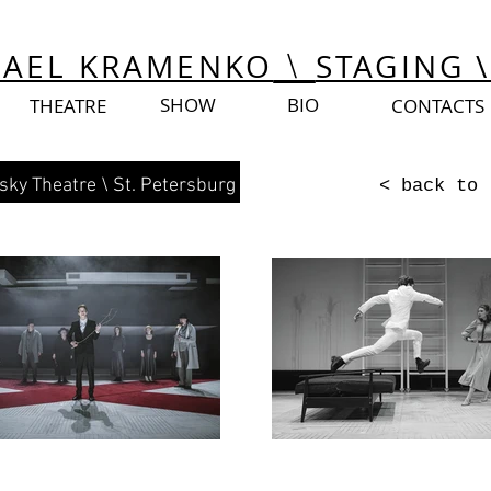
Israel
Israel
HAEL KRAMENKO
STAGING \
\
SHOW
BIO
THEATRE
CONTACTS
sky Theatre
\ St. Petersburg
< back to 