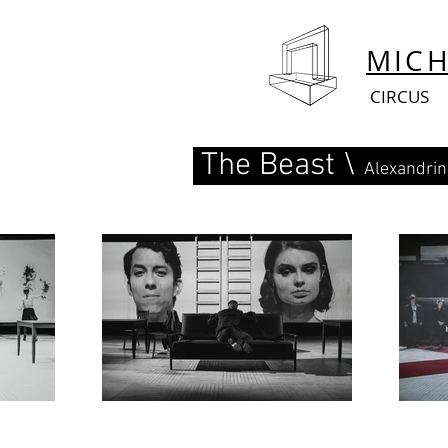
MIC
CIRCUS
The Beast \
Alexandrin