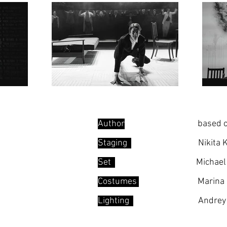
Author
.......
based o
Staging
...... .
Nikita 
Set
...
Michae
Costumes
Marina
Lighting
.... .
Andrey