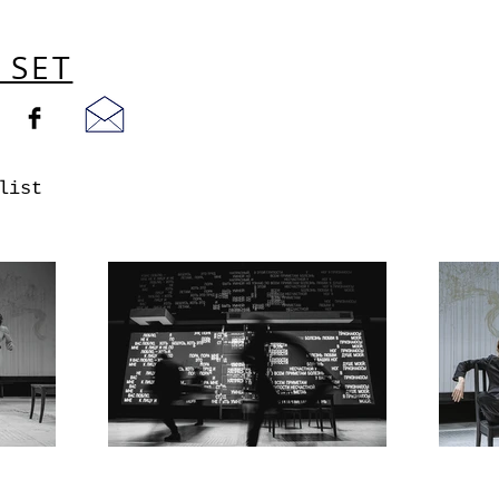
 SET
list