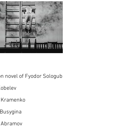
n novel of Fyodor Sologub
Kobelev
l Kramenko
 Busygina
 Abramov