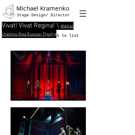
Michael Kramenko
Stage Design/ Director
Vivat! Vivat Regina! \
Mikhail
Chekhov Riga Russian Theatre
< back to list